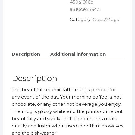
450a-916c-
a810ce536431
Category:
Cups/Mugs
Description
Additional information
Description
This beautiful ceramic latte mug is perfect for
any event of the day. Your morning coffee, a hot
chocolate, or any other hot beverage you enjoy.
The mug is glossy white and the prints come out
beautifully and vividly on it. The print retains its
quality and luster when used in both microwaves
and the dishwasher.