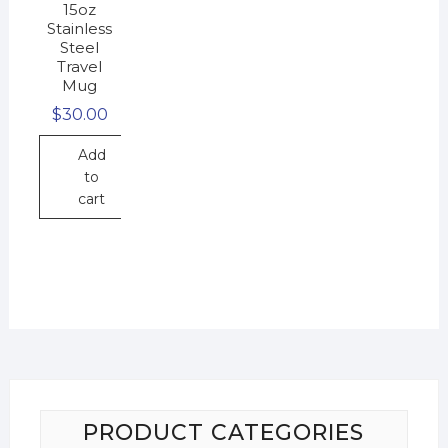
15oz
Stainless
Steel
Travel
Mug
$
30.00
Add
to
cart
PRODUCT CATEGORIES