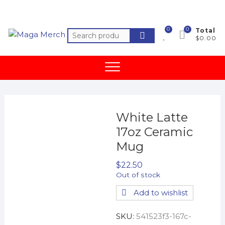
Skip
to
content
0
0
Total
Search
$0.00
for:
White Latte
17oz Ceramic
Mug
$
22.50
Out of stock
Add to wishlist
SKU:
541523f3-167c-