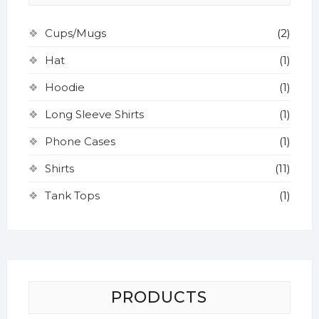
Cups/Mugs
(2)
Hat
(1)
Hoodie
(1)
Long Sleeve Shirts
(1)
Phone Cases
(1)
Shirts
(11)
Tank Tops
(1)
PRODUCTS