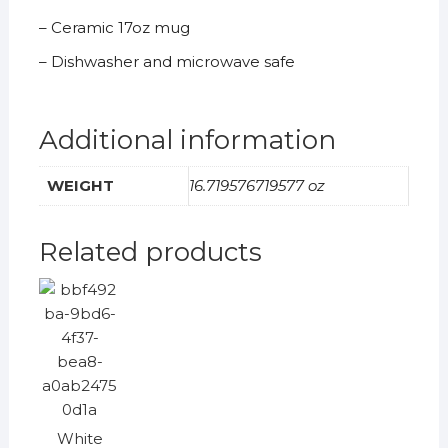
– Ceramic 17oz mug
– Dishwasher and microwave safe
Additional information
WEIGHT
16.719576719577 oz
Related products
White