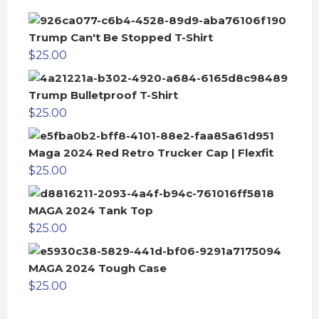
Trump Can't Be Stopped T-Shirt
$
25.00
Trump Bulletproof T-Shirt
$
25.00
Maga 2024 Red Retro Trucker Cap | Flexfit
$
25.00
MAGA 2024 Tank Top
$
25.00
MAGA 2024 Tough Case
$
25.00