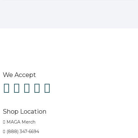
We Accept
Shop Location
MAGA Merch
(888) 347-6694