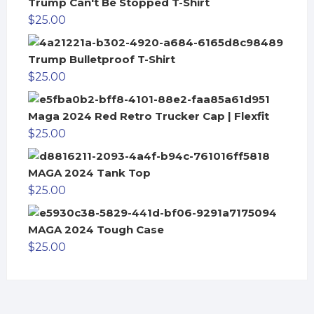
Trump Can't Be Stopped T-Shirt
$
25.00
Trump Bulletproof T-Shirt
$
25.00
Maga 2024 Red Retro Trucker Cap | Flexfit
$
25.00
MAGA 2024 Tank Top
$
25.00
MAGA 2024 Tough Case
$
25.00