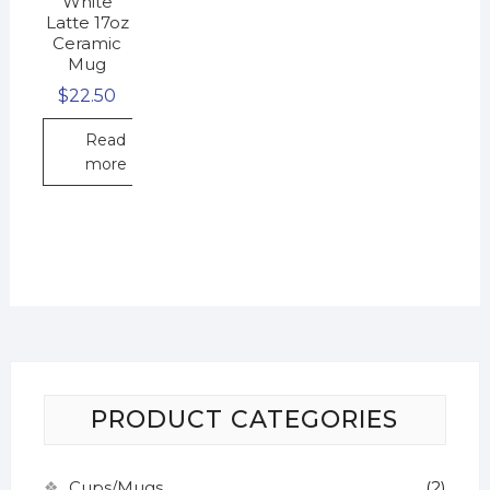
White
Latte 17oz
Ceramic
Mug
$
22.50
Read
more
PRODUCT CATEGORIES
Cups/Mugs
(2)