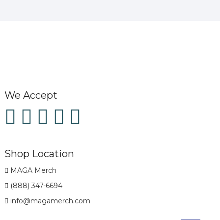
We Accept
Shop Location
MAGA Merch
(888) 347-6694
info@magamerch.com