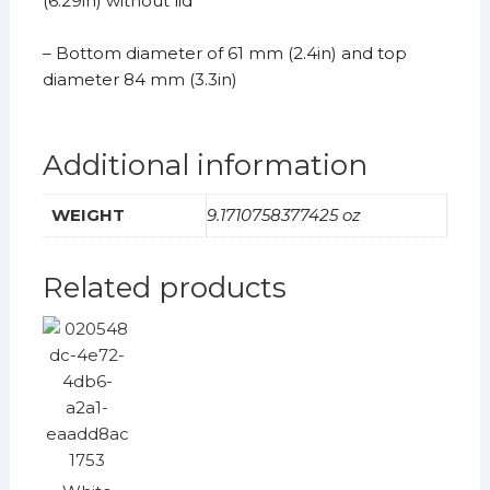
(6.29in) without lid
– Bottom diameter of 61 mm (2.4in) and top
diameter 84 mm (3.3in)
Additional information
WEIGHT
9.1710758377425 oz
Related products