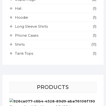
Hat
(1)
Hoodie
(1)
Long Sleeve Shirts
(1)
Phone Cases
(1)
Shirts
(11)
Tank Tops
(1)
PRODUCTS