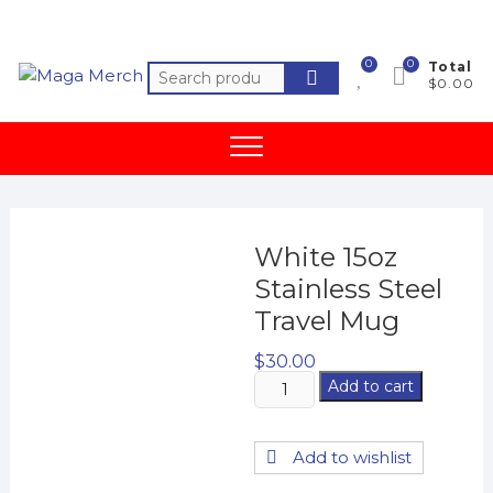
Skip
to
content
0
0
Total
Search
$0.00
for:
White 15oz
Stainless Steel
Travel Mug
$
30.00
White
Add to cart
15oz
Stainless
Add to wishlist
Steel
Travel