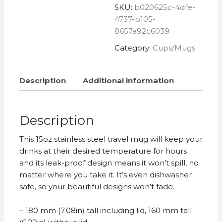
SKU:
b020625c-4dfe-
Mug
4737-b105-
quantity
8657a92c6039
Category:
Cups/Mugs
Description
Additional information
Description
This 15oz stainless steel travel mug will keep your
drinks at their desired temperature for hours
and its leak-proof design means it won’t spill, no
matter where you take it. It’s even dishwasher
safe, so your beautiful designs won’t fade.
– 180 mm (7.08in) tall including lid, 160 mm tall