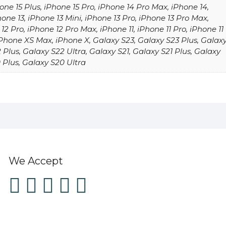
one 15 Plus, iPhone 15 Pro, iPhone 14 Pro Max, iPhone 14,
hone 13, iPhone 13 Mini, iPhone 13 Pro, iPhone 13 Pro Max,
12 Pro, iPhone 12 Pro Max, iPhone 11, iPhone 11 Pro, iPhone 11
Phone XS Max, iPhone X, Galaxy S23, Galaxy S23 Plus, Galax
 Plus, Galaxy S22 Ultra, Galaxy S21, Galaxy S21 Plus, Galaxy
 Plus, Galaxy S20 Ultra
We Accept