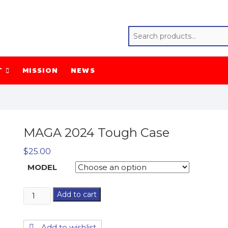
T
MISSION
NEWS
MAGA 2024 Tough Case
$
25.00
MODEL
MAGA
Add to cart
2024
Tough
Add to wishlist