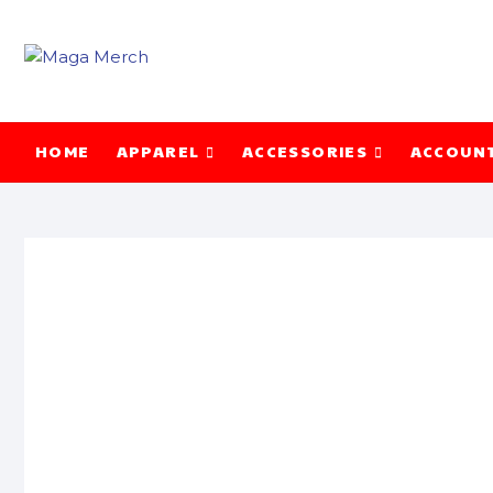
Skip
to
content
HOME
APPAREL
ACCESSORIES
ACCOUN