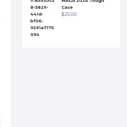
MAGA 2024 Tough
Case
$
25.00