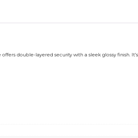
fers double-layered security with a sleek glossy finish. It’s