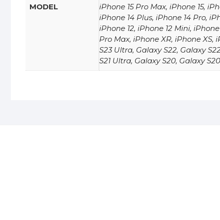
MODEL
iPhone 15 Pro Max, iPhone 15, iPh
iPhone 14 Plus, iPhone 14 Pro, iP
iPhone 12, iPhone 12 Mini, iPhone 
Pro Max, iPhone XR, iPhone XS, i
S23 Ultra, Galaxy S22, Galaxy S22
S21 Ultra, Galaxy S20, Galaxy S20