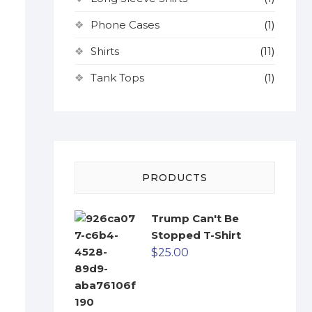
Phone Cases
(1)
Shirts
(11)
Tank Tops
(1)
PRODUCTS
Trump Can't Be
Stopped T-Shirt
$
25.00