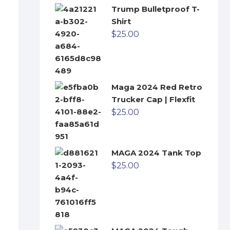
Trump Bulletproof T-
Shirt
$
25.00
Maga 2024 Red Retro
Trucker Cap | Flexfit
$
25.00
MAGA 2024 Tank Top
$
25.00