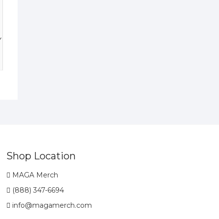
y
Shop Location
MAGA Merch
(888) 347-6694
info@magamerch.com