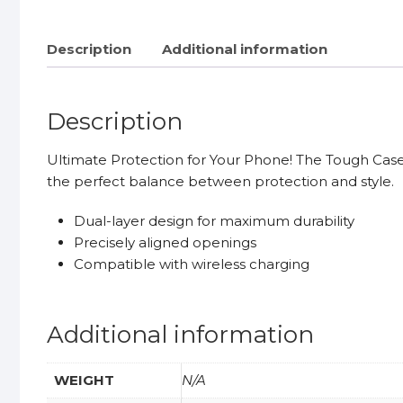
Description
Additional information
Description
Ultimate Protection for Your Phone! The Tough Case of
the perfect balance between protection and style.
Dual-layer design for maximum durability
Precisely aligned openings
Compatible with wireless charging
Additional information
WEIGHT
N/A