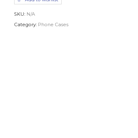
Case
quantity
SKU:
N/A
Category:
Phone Cases