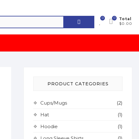
0
0
Search
Total
$0.00
for:
PRODUCT CATEGORIES
Cups/Mugs
(2)
Hat
(1)
Hoodie
(1)
Long Sleeve Shirts
(1)