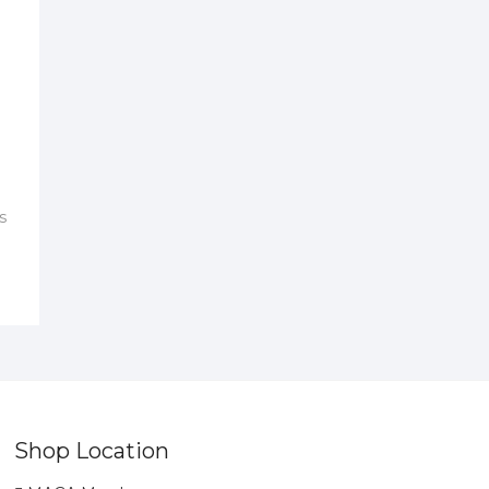
s
Shop Location