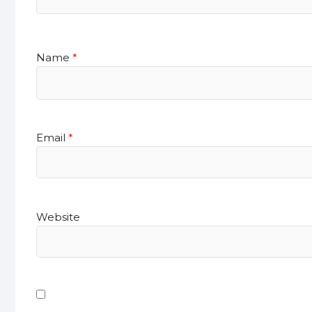
Name
*
Email
*
Website