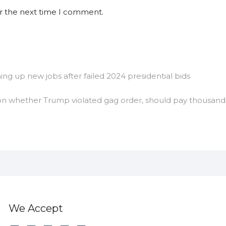
or the next time I comment.
g up new jobs after failed 2024 presidential bids
 on whether Trump violated gag order, should pay thousand
We Accept