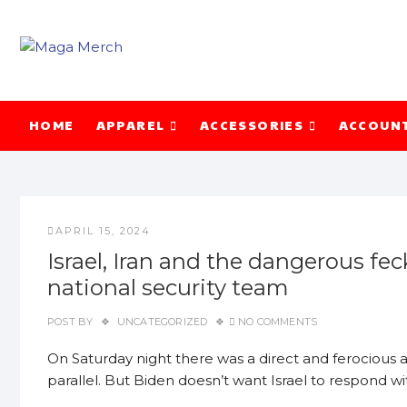
Skip
to
content
HOME
APPAREL
ACCESSORIES
ACCOUN
APRIL 15, 2024
Israel, Iran and the dangerous f
national security team
POST BY
UNCATEGORIZED
NO COMMENTS
On Saturday night there was a direct and ferocious a
parallel. But Biden doesn’t want Israel to respond w