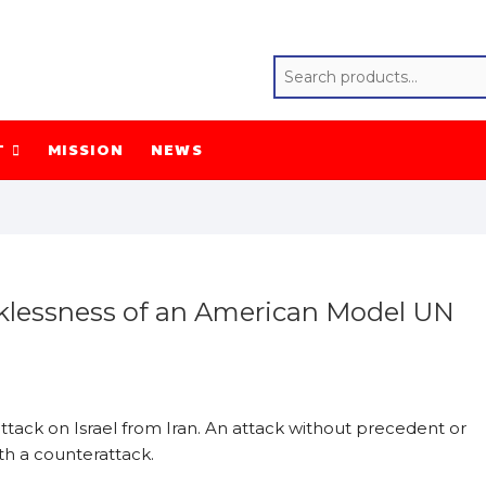
T
MISSION
NEWS
ecklessness of an American Model UN
ttack on Israel from Iran. An attack without precedent or
ith a counterattack.