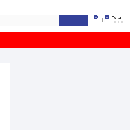
0
0
Search
Total
$0.00
for: