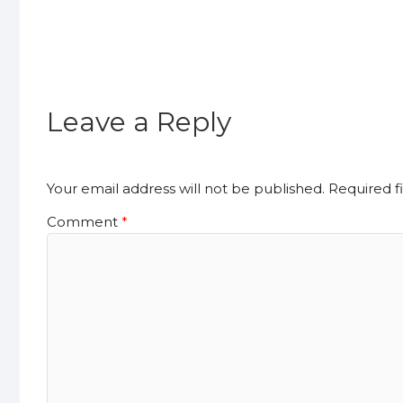
Leave a Reply
Your email address will not be published.
Required f
Comment
*