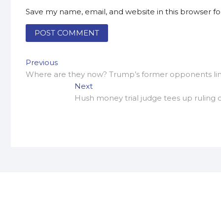
Save my name, email, and website in this browser f
Post
Previous
Previous
post:
Where are they now? Trump’s former opponents linin
navigation
Next
Next
post:
Hush money trial judge tees up ruling