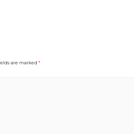
ields are marked
*