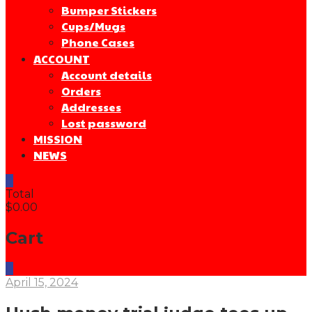
Bumper Stickers
Cups/Mugs
Phone Cases
ACCOUNT
Account details
Orders
Addresses
Lost password
MISSION
NEWS
0
Total
$0.00
Cart
0
April 15, 2024