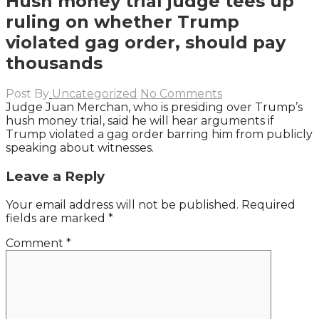
Hush money trial judge tees up
ruling on whether Trump
violated gag order, should pay
thousands
Post By
Uncategorized
No Comments
Judge Juan Merchan, who is presiding over Trump’s
hush money trial, said he will hear arguments if
Trump violated a gag order barring him from publicly
speaking about witnesses.
Leave a Reply
Your email address will not be published.
Required
fields are marked
*
Comment
*