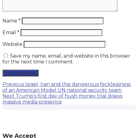
Name
*
Email
*
Website
Save my name, email, and website in this browser
for the next time I comment.
Post
Previous
Previous
Israel, Iran and the dangerous fecklessness
post:
of an American Model UN national security team
navigation
Next
Next
Trump’s first day of hush money trial draws
post:
massive media presence
We Accept