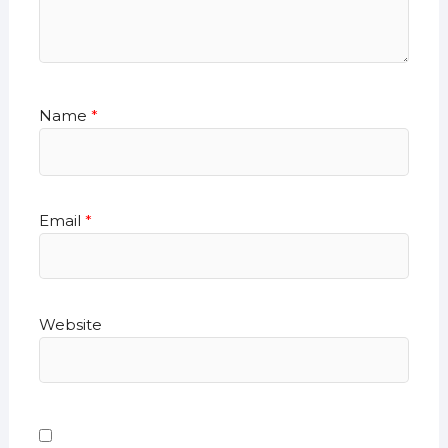
Name
*
Email
*
Website