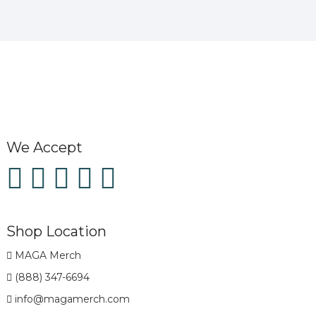
We Accept
Shop Location
MAGA Merch
(888) 347-6694
info@magamerch.com