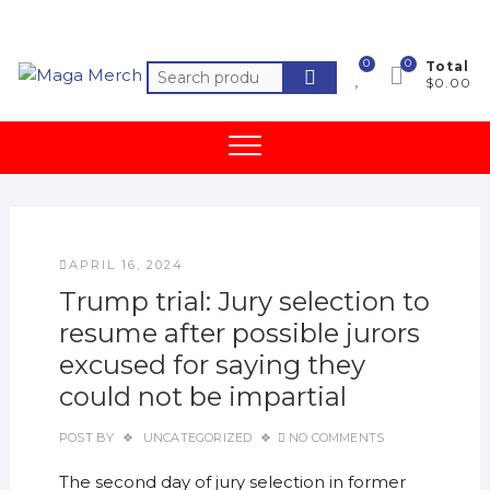
Skip
to
content
0
0
Total
Search
$0.00
for:
APRIL 16, 2024
Trump trial: Jury selection to
resume after possible jurors
excused for saying they
could not be impartial
POST BY
UNCATEGORIZED
NO COMMENTS
The second day of jury selection in former