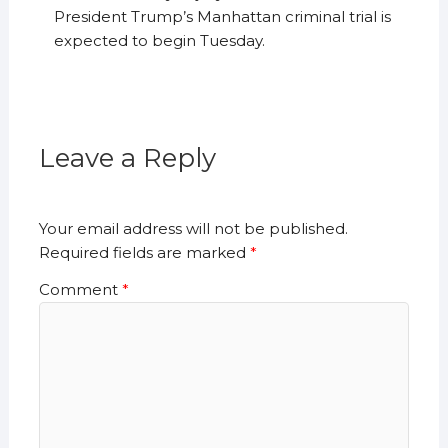
President Trump’s Manhattan criminal trial is
expected to begin Tuesday.
Leave a Reply
Your email address will not be published.
Required fields are marked
*
Comment
*