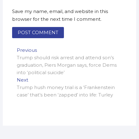
Save my name, email, and website in this
browser for the next time I comment.
Post
Previous
Previous
post:
Trump should risk arrest and attend son’s
navigation
graduation, Piers Morgan says, force Dems
into ‘political suicide’
Next
Next
post:
Trump hush money trial is a ‘Frankenstein
case’ that’s been ‘zapped’ into life: Turley