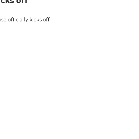
icks off
officially kicks off.