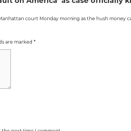
lt on America’ as case officially k
Manhattan court Monday morning as the hush money case 
lds are marked
*
r the next time I comment.