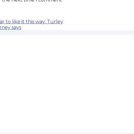
 to like it this way: Turley
orney says