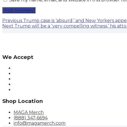
Post
Previous
Previous
Trump case is ‘absurd,’ and New Yorkers appear
Next
post:
Next
Trump will be a ‘very compelling witness,’ his att
navigation
post:
We Accept
Shop Location
MAGA Merch
(888) 347-6694
info@magamerch.com