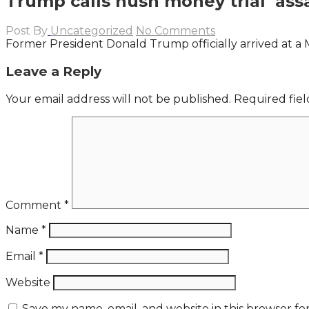
Trump calls hush money trial ‘assau
Post By
Uncategorized
No Comments
Former President Donald Trump officially arrived at a 
Leave a Reply
Your email address will not be published.
Required fie
Comment
*
Name
*
Email
*
Website
Save my name, email, and website in this browser fo