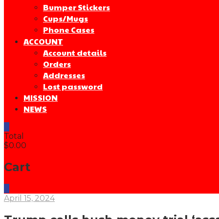
Bumper Stickers
Cups/Mugs
Phone Cases
ACCOUNT
Account details
Orders
Addresses
Lost password
MISSION
NEWS
0
Total
$0.00
Cart
0
April 15, 2024