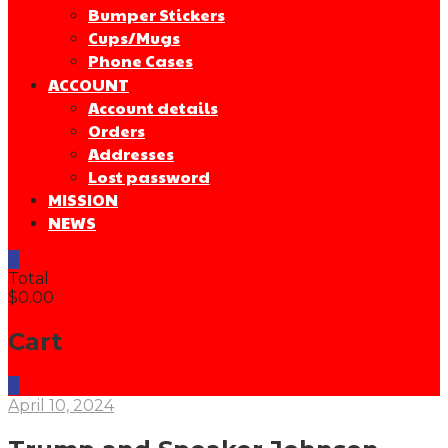
Bumper Stickers
Cups/Mugs
Phone Cases
ACCOUNT
Account details
Orders
Addresses
Lost password
MISSION
NEWS
0
Total
$0.00
Cart
0
April 10, 2024