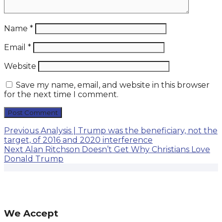
Name
*
Email
*
Website
Save my name, email, and website in this browser
for the next time I comment.
Post
Previous
Previous
Analysis | Trump was the beneficiary, not the
post:
target, of 2016 and 2020 interference
navigation
Next
Next
Alan Ritchson Doesn’t Get Why Christians Love
post:
Donald Trump
We Accept