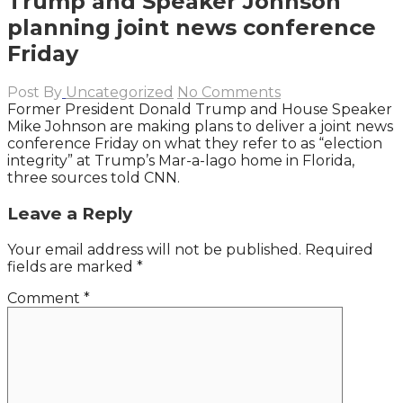
Trump and Speaker Johnson
planning joint news conference
Friday
Post By
Uncategorized
No Comments
Former President Donald Trump and House Speaker
Mike Johnson are making plans to deliver a joint news
conference Friday on what they refer to as “election
integrity” at Trump’s Mar-a-lago home in Florida,
three sources told CNN.
Leave a Reply
Your email address will not be published.
Required
fields are marked
*
Comment
*