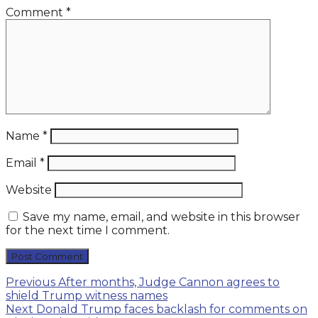
Comment
*
Name
*
Email
*
Website
Save my name, email, and website in this browser
for the next time I comment.
Post
Previous
Previous
After months, Judge Cannon agrees to
post:
shield Trump witness names
navigation
Next
Next
Donald Trump faces backlash for comments on