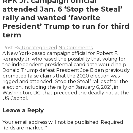
RFK Jr. campaign official
attended Jan. 6 ‘Stop the Steal’
rally and wanted ‘favorite
President’ Trump to run for third
term
Post By
Uncategorized
No Comments
A New York-based campaign official for Robert F.
Kennedy Jr. who raised the possibility that voting for
the independent presidential candidate would help
Donald Trump defeat President Joe Biden previously
promoted false claims that the 2020 election was
rigged and attended “Stop the Steal” rallies after the
election, including the rally on January 6, 2021, in
Washington, DC, that preceded the deadly riot at the
US Capitol.
Leave a Reply
Your email address will not be published.
Required
fields are marked
*