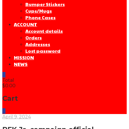
Bumper Stickers
Cups/Mugs
Phone Cases
ACCOUNT
Account details
Orders
Addresses
Lost password
MISSION
NEWS
0
Total
$0.00
Cart
0
April 9, 2024