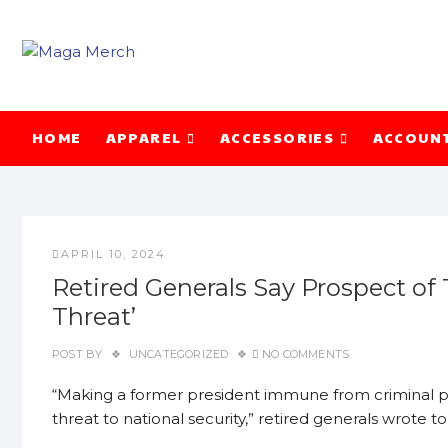
Skip
to
content
HOME
APPAREL
ACCESSORIES
ACCOUN
APRIL 10, 2024
Retired Generals Say Prospect of
Threat’
POST BY
UNCATEGORIZED
NO COMMENTS
“Making a former president immune from criminal p
threat to national security,” retired generals wrote 