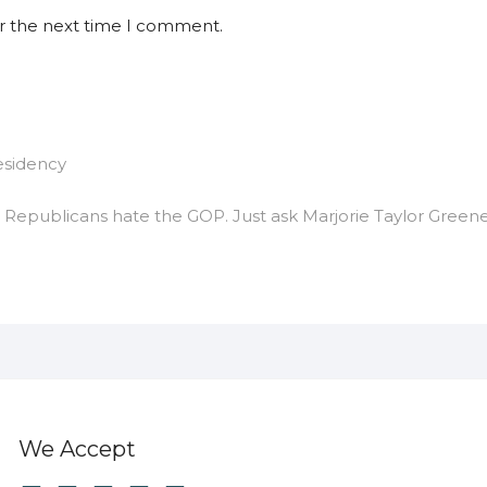
or the next time I comment.
esidency
epublicans hate the GOP. Just ask Marjorie Taylor Greene
We Accept