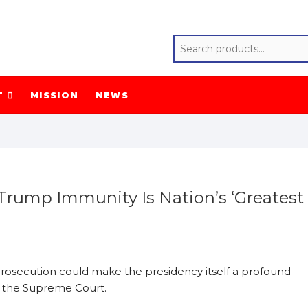
T
MISSION
NEWS
 Trump Immunity Is Nation’s ‘Greatest
rosecution could make the presidency itself a profound
to the Supreme Court.