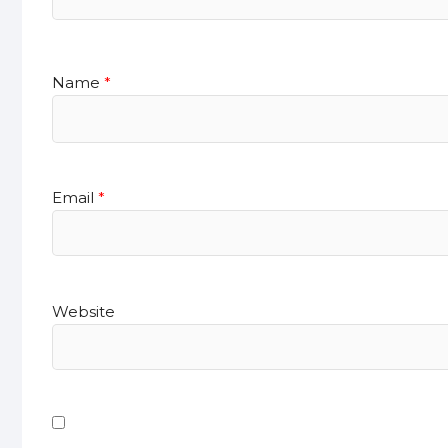
Name
*
Email
*
Website