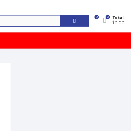
0
0
Search
Total
$0.00
for: