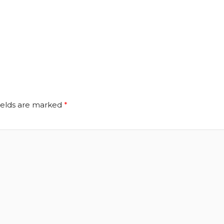
ields are marked
*