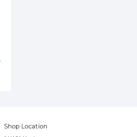
.
Shop Location