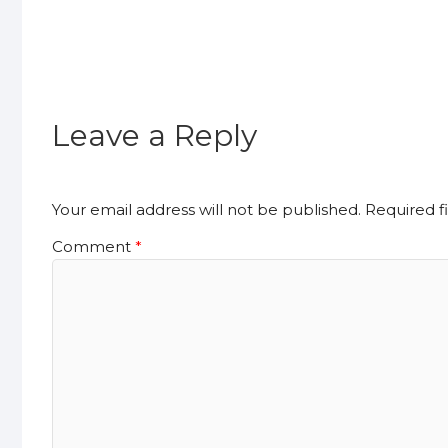
Leave a Reply
Your email address will not be published.
Required f
Comment
*