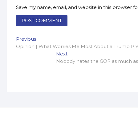
Save my name, email, and website in this browser f
Post
Previous
Previous
post:
Opinion | What Worries Me Most About a Trump Pr
navigation
Next
Next
post:
Nobody hates the GOP as much as R