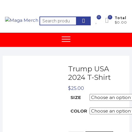
Skip
to
content
0
0
Total
Search
$0.00
for:
Trump USA
2024 T-Shirt
$
25.00
SIZE
COLOR