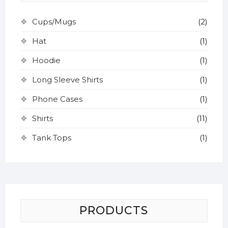
on
the
the
on
the
product
product
the
Cups/Mugs
(2)
product
page
page
product
Hat
(1)
page
page
Hoodie
(1)
Long Sleeve Shirts
(1)
Phone Cases
(1)
Shirts
(11)
Tank Tops
(1)
PRODUCTS