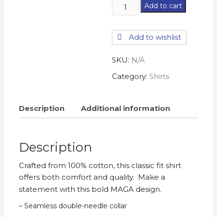
Trump
Add to cart
USA
2024
Add to wishlist
T-
Shirt
SKU:
N/A
quantity
Category:
Shirts
Description
Additional information
Description
Crafted from 100% cotton, this classic fit shirt
offers both comfort and quality. Make a
statement with this bold MAGA design.
– Seamless double-needle collar