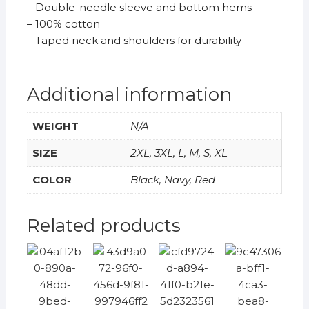
– Double-needle sleeve and bottom hems
– 100% cotton
– Taped neck and shoulders for durability
Additional information
WEIGHT
N/A
SIZE
2XL, 3XL, L, M, S, XL
COLOR
Black, Navy, Red
Related products