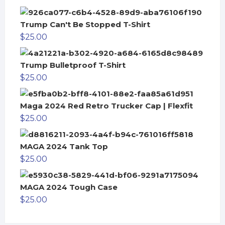
Trump Can't Be Stopped T-Shirt
$
25.00
Trump Bulletproof T-Shirt
$
25.00
Maga 2024 Red Retro Trucker Cap | Flexfit
$
25.00
MAGA 2024 Tank Top
$
25.00
MAGA 2024 Tough Case
$
25.00