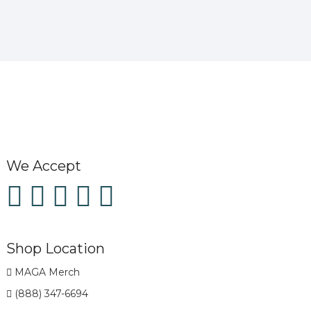
We Accept
Shop Location
MAGA Merch
(888) 347-6694