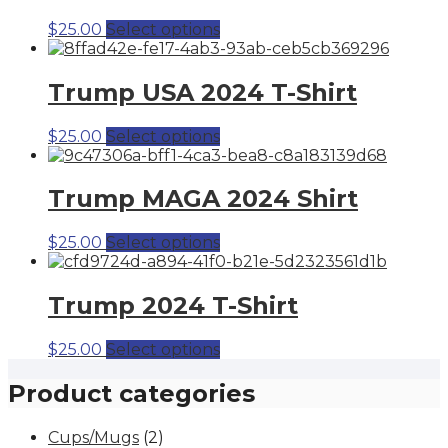
This
$
25.00
Select options
product
has
multiple
Trump USA 2024 T-Shirt
variants.
The
This
$
25.00
Select options
options
product
may
has
be
multiple
Trump MAGA 2024 Shirt
chosen
variants.
on
The
the
This
$
25.00
Select options
options
product
product
may
page
has
be
multiple
Trump 2024 T-Shirt
chosen
variants.
on
The
the
This
$
25.00
Select options
options
product
product
may
page
has
Product categories
be
multiple
chosen
variants.
on
Cups/Mugs
(2)
The