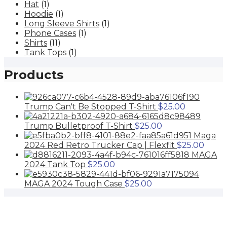
the
Hat
(1)
options
product
Hoodie
(1)
may
page
Long Sleeve Shirts
(1)
be
Phone Cases
(1)
chosen
Shirts
(11)
on
Tank Tops
(1)
the
product
Products
page
Trump Can't Be Stopped T-Shirt
$
25.00
Trump Bulletproof T-Shirt
$
25.00
Maga
2024 Red Retro Trucker Cap | Flexfit
$
25.00
MAGA
2024 Tank Top
$
25.00
MAGA 2024 Tough Case
$
25.00