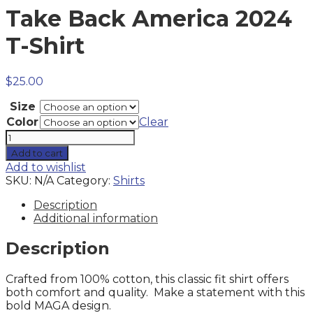
Take Back America 2024
T-Shirt
$
25.00
Size
Color
Clear
Take
Back
Add to cart
America
Add to wishlist
2024
SKU:
N/A
Category:
Shirts
T-
Shirt
Description
quantity
Additional information
Description
Crafted from 100% cotton, this classic fit shirt offers
both comfort and quality. Make a statement with this
bold MAGA design.