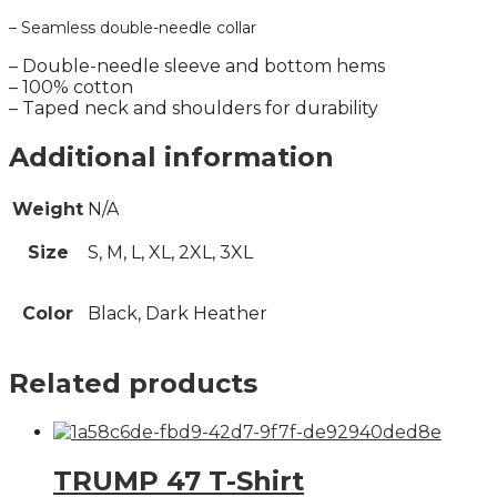
– Seamless double-needle collar
– Double-needle sleeve and bottom hems
– 100% cotton
– Taped neck and shoulders for durability
Additional information
Weight
N/A
Size
S, M, L, XL, 2XL, 3XL
Color
Black, Dark Heather
Related products
TRUMP 47 T-Shirt