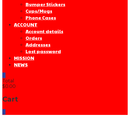
Bumper Stickers
Cups/Mugs
Phone Cases
ACCOUNT
Account details
Orders
Addresses
Lost password
MISSION
NEWS
0
Total
$0.00
Cart
0