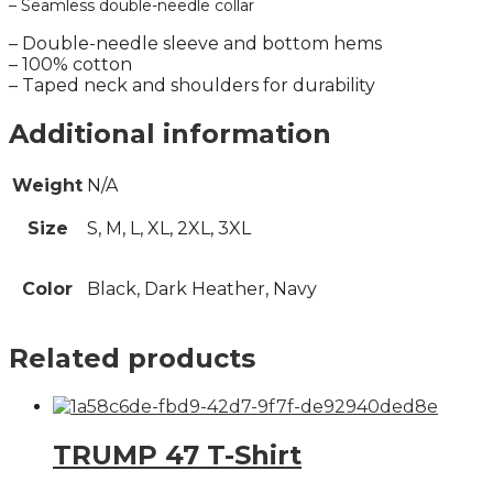
– Seamless double-needle collar
– Double-needle sleeve and bottom hems
– 100% cotton
– Taped neck and shoulders for durability
Additional information
Weight
N/A
Size
S, M, L, XL, 2XL, 3XL
Color
Black, Dark Heather, Navy
Related products
TRUMP 47 T-Shirt