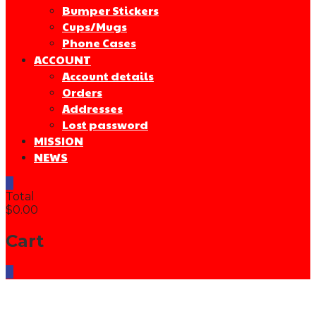
Bumper Stickers
Cups/Mugs
Phone Cases
ACCOUNT
Account details
Orders
Addresses
Lost password
MISSION
NEWS
0
Total
$0.00
Cart
0