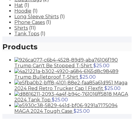
The
the
Hat
(1)
options
product
Hoodie
(1)
may
page
Long Sleeve Shirts
(1)
be
Phone Cases
(1)
chosen
Shirts
(11)
on
Tank Tops
(1)
the
product
Products
page
Trump Can't Be Stopped T-Shirt
$
25.00
Trump Bulletproof T-Shirt
$
25.00
Maga
2024 Red Retro Trucker Cap | Flexfit
$
25.00
MAGA
2024 Tank Top
$
25.00
MAGA 2024 Tough Case
$
25.00