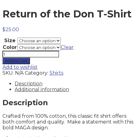
Return of the Don T-Shirt
$
25.00
Size
Color
Clear
Return
of
Add to cart
the
Add to wishlist
Don
SKU:
N/A
Category:
Shirts
T-
Shirt
Description
quantity
Additional information
Description
Crafted from 100% cotton, this classic fit shirt offers
both comfort and quality. Make a statement with this
bold MAGA design.