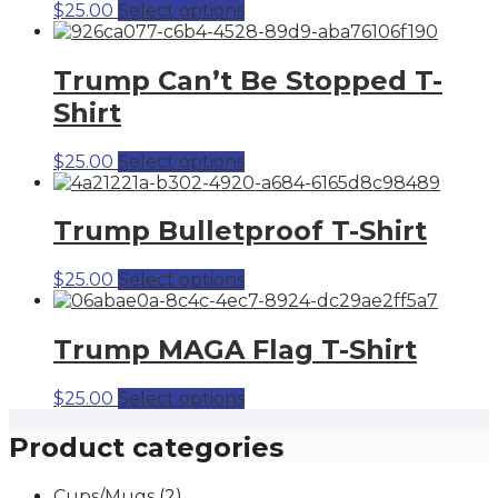
This
$
25.00
Select options
product
has
multiple
Trump Can’t Be Stopped T-
variants.
Shirt
The
options
may
This
$
25.00
Select options
be
product
chosen
has
on
multiple
Trump Bulletproof T-Shirt
the
variants.
product
The
This
$
25.00
Select options
page
options
product
may
has
be
multiple
Trump MAGA Flag T-Shirt
chosen
variants.
on
The
the
This
$
25.00
Select options
options
product
product
may
page
has
Product categories
be
multiple
chosen
variants.
on
Cups/Mugs
(2)