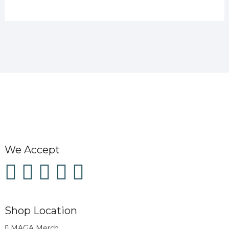
We Accept
Shop Location
MAGA Merch