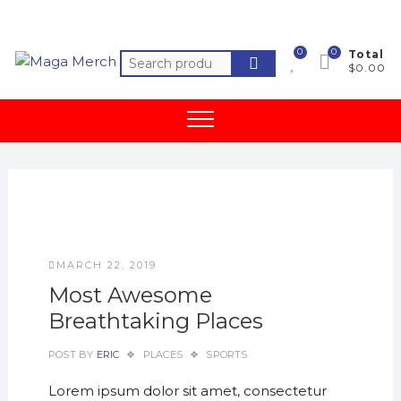
Skip
to
content
0
0
Total
Search
$0.00
for:
MARCH 22, 2019
Most Awesome
Breathtaking Places
POST BY
ERIC
PLACES
SPORTS
Lorem ipsum dolor sit amet, consectetur