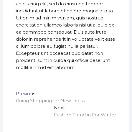
adipisicing elit, sed do eiusmod tempor
incididunt ut labore et dolore magna aliqua.
Ut enim ad minim veniam, quis nostrud
exercitation ullamco laboris nisi ut aliquip ex
ea commodo consequat. Duis aute irure
dolor in reprehenderit in voluptate velit esse
cillum dolore eu fugiat nulla pariatur.
Excepteur sint occaecat cupidatat non
proident, sunt in culpa qui officia deserunt
mollit anim id est laborum.
Post
Previous
Previous
post:
Going Shopping for New Dress
navigation
Next
Next
post:
Fashion Trend in For Winter