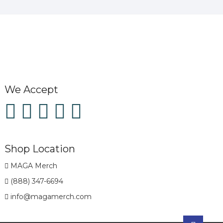
We Accept
Shop Location
MAGA Merch
(888) 347-6694
info@magamerch.com
Go