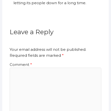
letting its people down for a long time.
Leave a Reply
Your email address will not be published.
Required fields are marked
*
Comment
*