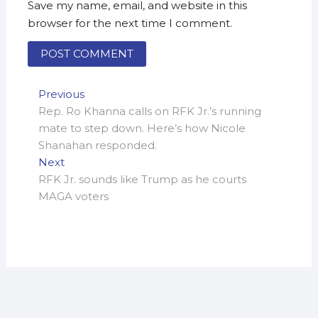
Save my name, email, and website in this
browser for the next time I comment.
Post
Previous
Previous
post:
Rep. Ro Khanna calls on RFK Jr.’s running
navigation
mate to step down. Here’s how Nicole
Shanahan responded.
Next
Next
post:
RFK Jr. sounds like Trump as he courts
MAGA voters