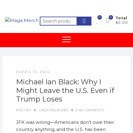
Skip
to
content
0
0
Total
Search
$0.00
for:
APRIL 10, 2024
Michael Ian Black: Why I
Might Leave the U.S. Even if
Trump Loses
POST BY
UNCATEGORIZED
NO COMMENTS
JFK was wrong—Americans don’t owe their
country anything, and the U.S. has been