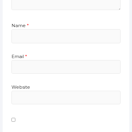
Name
*
Email
*
Website