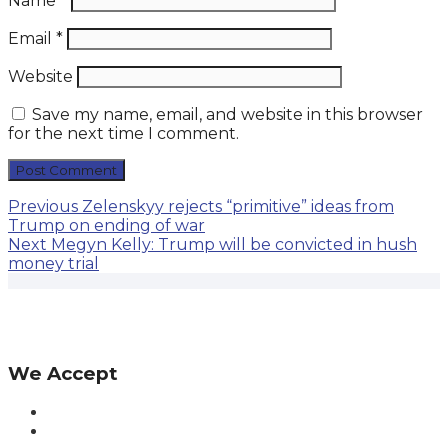
Name
*
Email
*
Website
Save my name, email, and website in this browser
for the next time I comment.
Post
Previous
Previous
Zelenskyy rejects “primitive” ideas from
post:
Trump on ending of war
navigation
Next
Next
Megyn Kelly: Trump will be convicted in hush
post:
money trial
We Accept