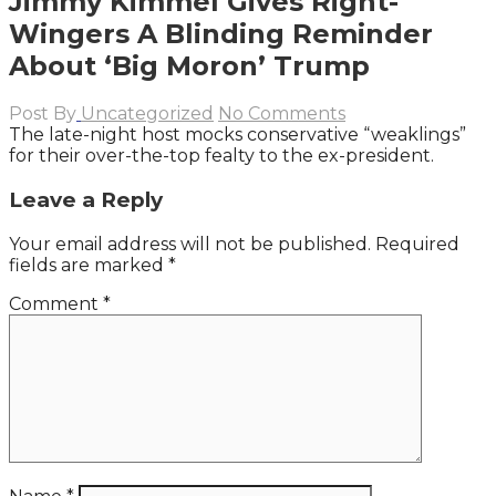
Jimmy Kimmel Gives Right-
Wingers A Blinding Reminder
About ‘Big Moron’ Trump
Post By
Uncategorized
No Comments
The late-night host mocks conservative “weaklings”
for their over-the-top fealty to the ex-president.
Leave a Reply
Your email address will not be published.
Required
fields are marked
*
Comment
*