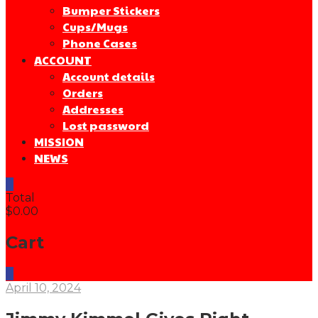
Bumper Stickers
Cups/Mugs
Phone Cases
ACCOUNT
Account details
Orders
Addresses
Lost password
MISSION
NEWS
0
Total
$0.00
Cart
0
April 10, 2024